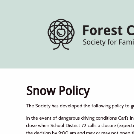
Snow Policy
The Society has developed the following policy to g
In the event of dangerous driving conditions Cari’s I
close when School District 72 calls a closure (expec
the decision by 9:00 am and may or may not open th