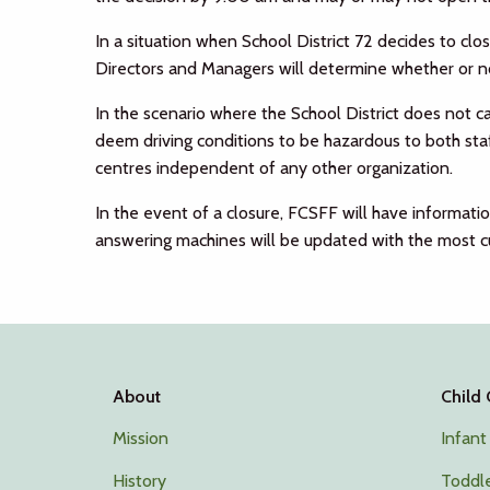
In a situation when School District 72 decides to cl
Directors and Managers will determine whether or not
In the scenario where the School District does not c
deem driving conditions to be hazardous to both staff
centres independent of any other organization.
In the event of a closure, FCSFF will have informat
answering machines will be updated with the most cu
About
Child
Mission
Infant
History
Toddle