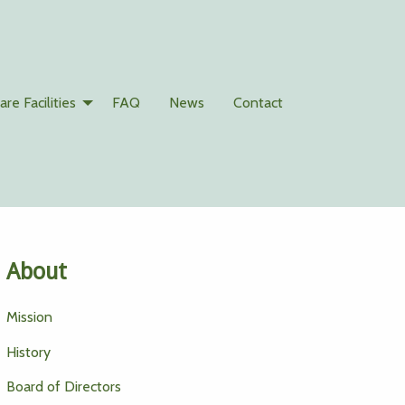
are Facilities
FAQ
News
Contact
About
Mission
History
Board of Directors