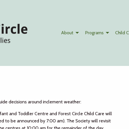
About
Programs
Child C
uide decisions around inclement weather:
nfant and Toddler Centre and Forest Circle Child Care will
ted to be announced by 7:00 am). The Society will revisit
e centres at 10:00 am for the remainder of the day.