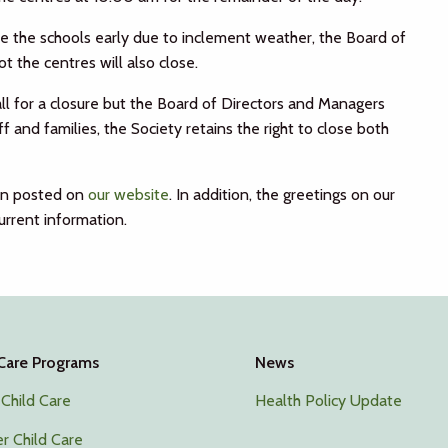
ose the schools early due to inclement weather, the Board of
 the centres will also close.
all for a closure but the Board of Directors and Managers
 and families, the Society retains the right to close both
ion posted on
our website
. In addition, the greetings on our
rrent information.
 Care Programs
News
 Child Care
Health Policy Update
r Child Care