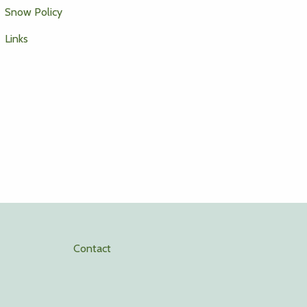
Snow Policy
Links
Contact